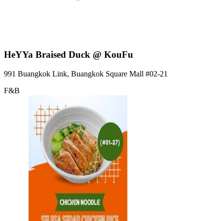
HeYYa Braised Duck @ KouFu
991 Buangkok Link, Buangkok Square Mall
#02-21
F&B