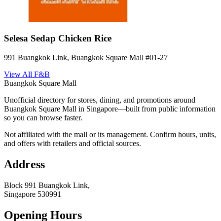
Selesa Sedap Chicken Rice
991 Buangkok Link, Buangkok Square Mall
#01-27
View All
F&B
Buangkok Square Mall
Unofficial directory for stores, dining, and promotions around
Buangkok Square Mall in Singapore—built from public information
so you can browse faster.
Not affiliated with the mall or its management. Confirm hours, units,
and offers with retailers and official sources.
Address
Block 991 Buangkok Link,
Singapore
530991
Opening Hours