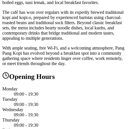
boiled eggs, nasi lemak, and local breakfast favorites.
The café has won over regulars with its expertly brewed traditional
kopi and kopi-o, prepared by experienced baristas using charcoal-
roasted beans and traditional sock filters. Beyond classic breakfast
sets, the menu includes hearty noodle dishes, local kuehs, and
contemporary drinks that bridge traditional and modern tastes,
appealing to multiple generations.
With ample seating, free Wi-Fi, and a welcoming atmosphere, Pang
Pang Kopi has evolved beyond a breakfast spot into a community
gathering space where residents linger over coffee, work remotely,
or meet friends throughout the day.
Opening Hours
Monday
09:00 - 19:30
Tuesday
09:00 - 19:30
Wednesday
09:00 - 19:30
Thursday
09:00 - 19:30