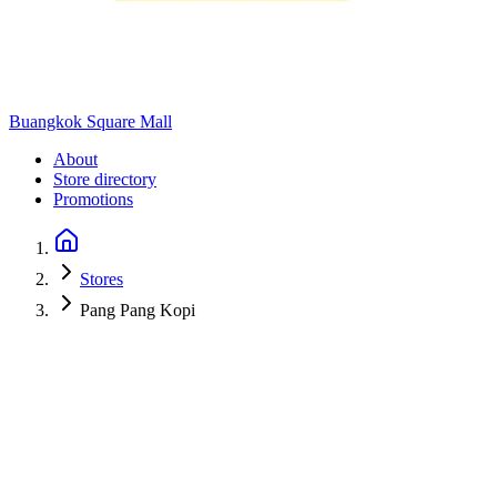
Buangkok Square Mall
About
Store directory
Promotions
Stores
Pang Pang Kopi