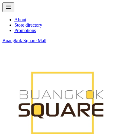
About
Store directory
Promotions
Buangkok Square Mall