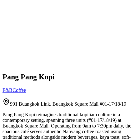
Pang Pang Kopi
F&B
Coffee
991 Buangkok Link, Buangkok Square Mall
#01-17/18/19
Pang Pang Kopi reimagines traditional kopitiam culture in a
contemporary setting, spanning three units (#01-17/18/19) at
Buangkok Square Mall. Operating from 9am to 7:30pm daily, the
spacious café serves authentic Nanyang coffee roasted using
traditional methods alongside modern beverages, kaya toast, soft-