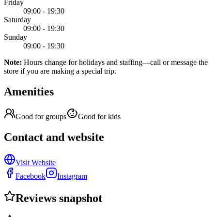
Friday
09:00 - 19:30
Saturday
09:00 - 19:30
Sunday
09:00 - 19:30
Note:
Hours change for holidays and staffing—call or message the
store if you are making a special trip.
Amenities
Good for groups
Good for kids
Contact and website
Visit Website
Facebook
Instagram
Reviews snapshot