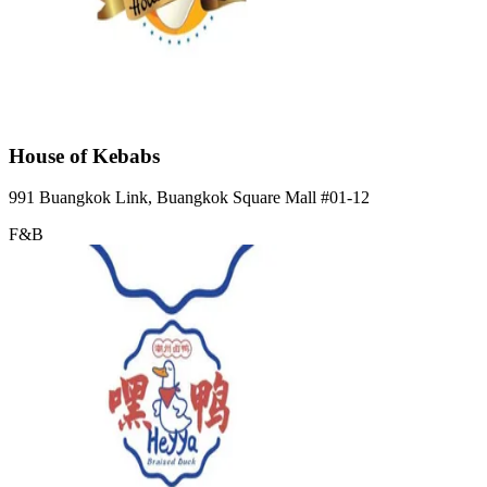
House of Kebabs
991 Buangkok Link, Buangkok Square Mall
#01-12
F&B