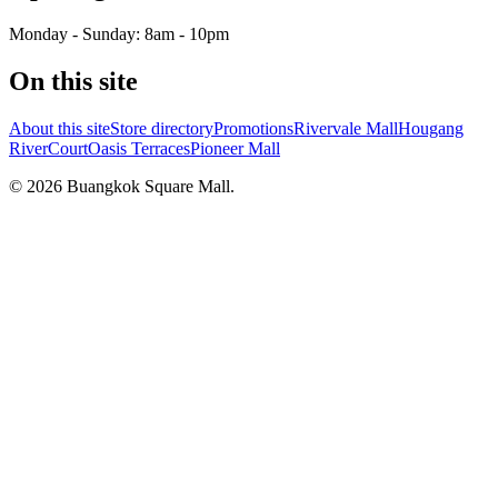
Monday - Sunday: 8am - 10pm
On this site
About this site
Store directory
Promotions
Rivervale Mall
Hougang
RiverCourt
Oasis Terraces
Pioneer Mall
©
2026
Buangkok Square Mall
.