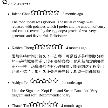
3.7
(
5
reviews
)
Jolene Chua
· 3 months ago
The food today was glorious. The usual cabbage was
replaced with potatoes which I prefer and the amount of curry
and cutlet (covered by the egg oops) provided was very
generous and flavourful. Delicious⭐️
Kaiden Chong
· 4 months ago
虽然等待时间比较久了一点😅，可是我还是得到挺好吃
的一碗槟城虾面汤，没有失望😋😋，他和新加坡的虾面
汤不一样，汤底浓郁也有少许鲜味，能做到这个程度已
经很不错了，加油💪还会再来光顾，希望一切都保持
Ashlyn Teo
· 4 months ago
I like the Signature Kopi Bun and Steam Bun a lot! Very
fragrant and soft! Recommended to try!
Chanel Tan
· 4 months ago