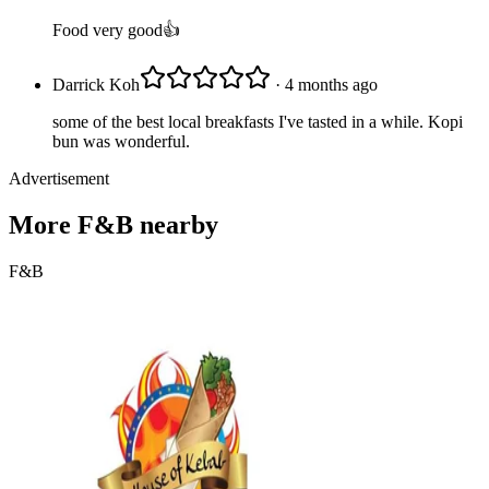
Food very good👍
Darrick Koh
· 4 months ago
some of the best local breakfasts I've tasted in a while. Kopi
bun was wonderful.
Advertisement
More
F&B
nearby
F&B